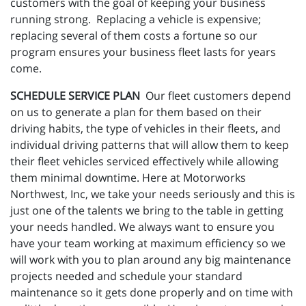
customers with the goal of keeping your business
running strong. Replacing a vehicle is expensive;
replacing several of them costs a fortune so our
program ensures your business fleet lasts for years
come.
SCHEDULE SERVICE PLAN
Our fleet customers depend
on us to generate a plan for them based on their
driving habits, the type of vehicles in their fleets, and
individual driving patterns that will allow them to keep
their fleet vehicles serviced effectively while allowing
them minimal downtime. Here at Motorworks
Northwest, Inc, we take your needs seriously and this is
just one of the talents we bring to the table in getting
your needs handled. We always want to ensure you
have your team working at maximum efficiency so we
will work with you to plan around any big maintenance
projects needed and schedule your standard
maintenance so it gets done properly and on time with