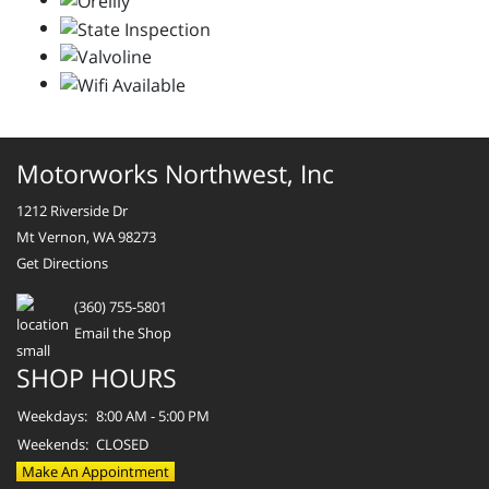
Motorworks Northwest, Inc
1212 Riverside Dr
Mt Vernon, WA 98273
Get Directions
(360) 755-5801
Email the Shop
SHOP HOURS
Weekdays:
8:00 AM - 5:00 PM
Weekends:
CLOSED
Make An Appointment