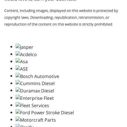
Content, including images, displayed on this website is protected by
copyright laws. Downloading, republication, retransmission, or
reproduction of the content on this website is strictly prohibited