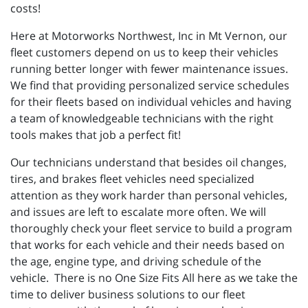
costs!
Here at Motorworks Northwest, Inc in Mt Vernon, our
fleet customers depend on us to keep their vehicles
running better longer with fewer maintenance issues.
We find that providing personalized service schedules
for their fleets based on individual vehicles and having
a team of knowledgeable technicians with the right
tools makes that job a perfect fit!
Our technicians understand that besides oil changes,
tires, and brakes fleet vehicles need specialized
attention as they work harder than personal vehicles,
and issues are left to escalate more often. We will
thoroughly check your fleet service to build a program
that works for each vehicle and their needs based on
the age, engine type, and driving schedule of the
vehicle. There is no One Size Fits All here as we take the
time to deliver business solutions to our fleet