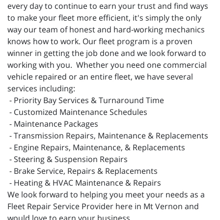
every day to continue to earn your trust and find ways
to make your fleet more efficient, it's simply the only
way our team of honest and hard-working mechanics
knows how to work. Our fleet program is a proven
winner in getting the job done and we look forward to
working with you. Whether you need one commercial
vehicle repaired or an entire fleet, we have several
services including:
- Priority Bay Services & Turnaround Time
- Customized Maintenance Schedules
- Maintenance Packages
- Transmission Repairs, Maintenance & Replacements
- Engine Repairs, Maintenance, & Replacements
- Steering & Suspension Repairs
- Brake Service, Repairs & Replacements
- Heating & HVAC Maintenance & Repairs
We look forward to helping you meet your needs as a
Fleet Repair Service Provider here in Mt Vernon and
would love to earn your business.