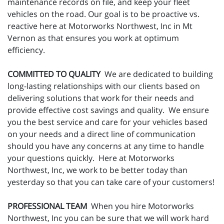
maintenance records on file, and keep your fleet
vehicles on the road. Our goal is to be proactive vs.
reactive here at Motorworks Northwest, Inc in Mt
Vernon as that ensures you work at optimum
efficiency.
COMMITTED TO QUALITY
We are dedicated to building
long-lasting relationships with our clients based on
delivering solutions that work for their needs and
provide effective cost savings and quality. We ensure
you the best service and care for your vehicles based
on your needs and a direct line of communication
should you have any concerns at any time to handle
your questions quickly. Here at Motorworks
Northwest, Inc, we work to be better today than
yesterday so that you can take care of your customers!
PROFESSIONAL TEAM
When you hire Motorworks
Northwest, Inc you can be sure that we will work hard