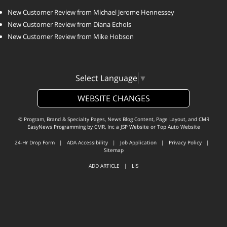
New Customer Review from Michael Jerome Hennessey
New Customer Review from Diana Echols
New Customer Review from Mike Hobson
Select Language
▼
WEBSITE CHANGES
© Program, Brand & Specialty Pages, News Blog Content, Page Layout, and CMR
EasyNews Programming by
CMR, Inc
a
JSP Website
or
Top Auto Website
24-Hr Drop Form
|
ADA Accessibility
|
Job Application
|
Privacy Policy
|
Sitemap
ADD ARTICLE
|
LIS