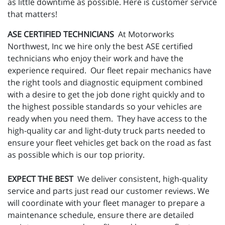
as little downtime as possible. Here is customer service
that matters!
ASE CERTIFIED TECHNICIANS
At Motorworks
Northwest, Inc we hire only the best ASE certified
technicians who enjoy their work and have the
experience required. Our fleet repair mechanics have
the right tools and diagnostic equipment combined
with a desire to get the job done right quickly and to
the highest possible standards so your vehicles are
ready when you need them. They have access to the
high-quality car and light-duty truck parts needed to
ensure your fleet vehicles get back on the road as fast
as possible which is our top priority.
EXPECT THE BEST
We deliver consistent, high-quality
service and parts just read our customer reviews. We
will coordinate with your fleet manager to prepare a
maintenance schedule, ensure there are detailed