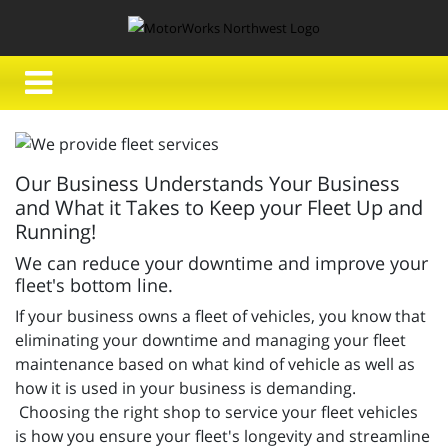
Our Business Understands Your Business
and What it Takes to Keep your Fleet Up and
Running!
We can reduce your downtime and improve your
fleet's bottom line.
If your business owns a fleet of vehicles, you know that
eliminating your downtime and managing your fleet
maintenance based on what kind of vehicle as well as
how it is used in your business is demanding.
Choosing the right shop to service your fleet vehicles
is how you ensure your fleet's longevity and streamline