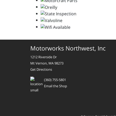
Motorworks Northwest, Inc
1212 Riverside Dr
Mt Vernon, WA 98273
Get Directions
(360) 755-5801
Email the Shop