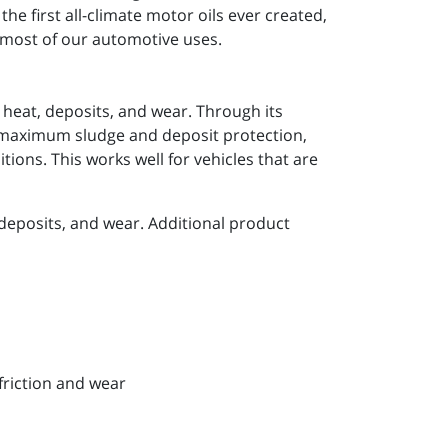
he first all-climate motor oils ever created,
r most of our automotive uses.
 heat, deposits, and wear. Through its
e maximum sludge and deposit protection,
ions. This works well for vehicles that are
deposits, and wear. Additional product
friction and wear