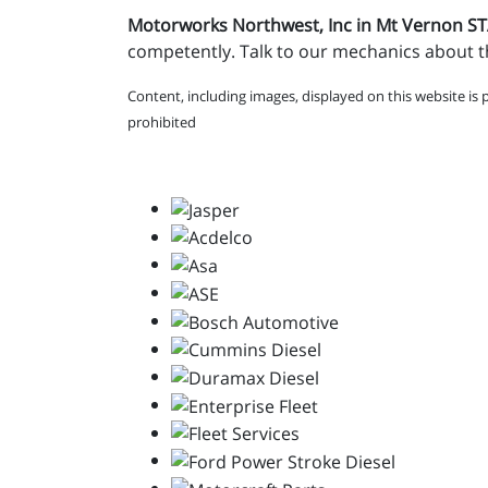
Motorworks Northwest, Inc in Mt Vernon 
competently. Talk to our mechanics about th
Content, including images, displayed on this website is 
prohibited