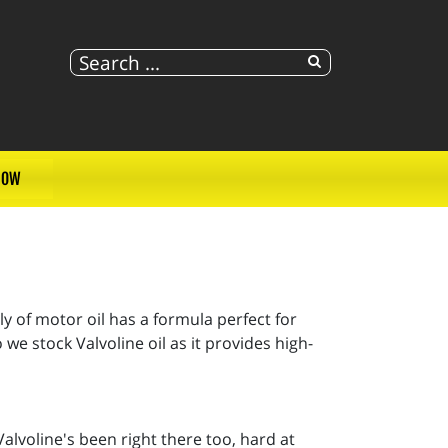
NOW
ly of motor oil has a formula perfect for
e stock Valvoline oil as it provides high-
alvoline's been right there too, hard at