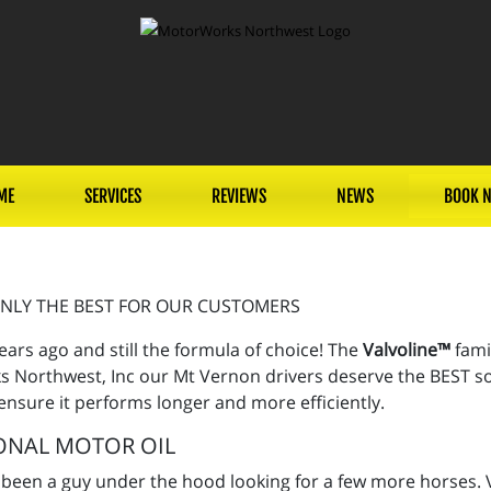
ME
SERVICES
REVIEWS
NEWS
BOOK 
NLY THE BEST FOR OUR CUSTOMERS
ears ago and still the formula of choice! The
Valvoline™
fami
 Northwest, Inc our Mt Vernon drivers deserve the BEST so w
 ensure it performs longer and more efficiently.
ONAL MOTOR OIL
 been a guy under the hood looking for a few more horses. V