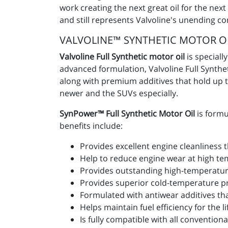
work creating the next great oil for the nex
and still represents Valvoline's unending c
VALVOLINE™ SYNTHETIC MOTOR O
Valvoline Full Synthetic motor oil
is speciall
advanced formulation, Valvoline Full Synth
along with premium additives that hold up to
newer and the SUVs especially.
SynPower™ Full Synthetic Motor Oil
is formu
benefits include:
Provides excellent engine cleanliness
Help to reduce engine wear at high tem
Provides outstanding high-temperature
Provides superior cold-temperature pro
Formulated with antiwear additives that
Helps maintain fuel efficiency for the lif
Is fully compatible with all convention