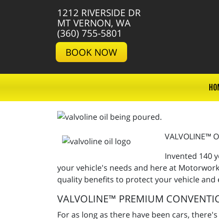
1212 RIVERSIDE DR
MT VERNON, WA
(360) 755-5801
BOOK NOW
HO
VALVOLINE™ O
Invented 140 y
your vehicle's needs and here at Motorworks
quality benefits to protect your vehicle and
VALVOLINE™ PREMIUM CONVENTI
For as long as there have been cars, there's