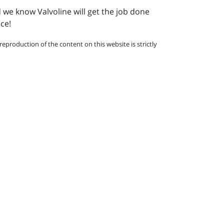
d we know Valvoline will get the job done
nce!
eproduction of the content on this website is strictly