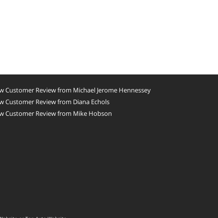
w Customer Review from Michael Jerome Hennessey
w Customer Review from Diana Echols
w Customer Review from Mike Hobson