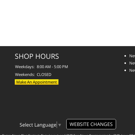
SHOP HOURS
Ne
Ne
Weekdays:
8:00 AM - 5:00 PM
Ne
Weekends:
CLOSED
Make An Appointment
WEBSITE CHANGES
Select Language
▼