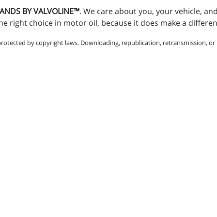
STANDS BY VALVOLINE™
. We care about you, your vehicle, an
e right choice in motor oil, because it does make a differe
protected by copyright laws. Downloading, republication, retransmission, or r