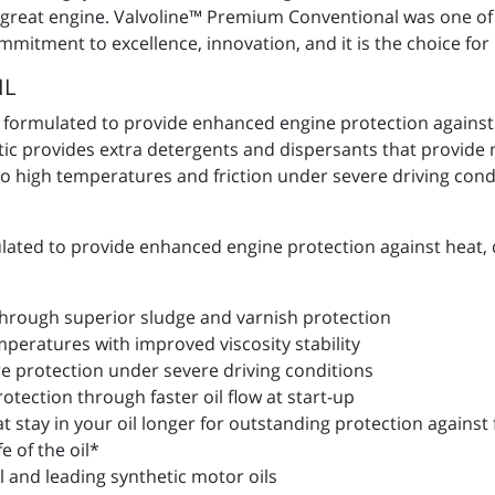
t great engine. Valvoline™ Premium Conventional was one of t
ommitment to excellence, innovation, and it is the choice fo
IL
y formulated to provide enhanced engine protection against
etic provides extra detergents and dispersants that provid
 high temperatures and friction under severe driving condit
lated to provide enhanced engine protection against heat, 
 through superior sludge and varnish protection
peratures with improved viscosity stability
 protection under severe driving conditions
tection through faster oil flow at start-up
 stay in your oil longer for outstanding protection against 
e of the oil*
al and leading synthetic motor oils