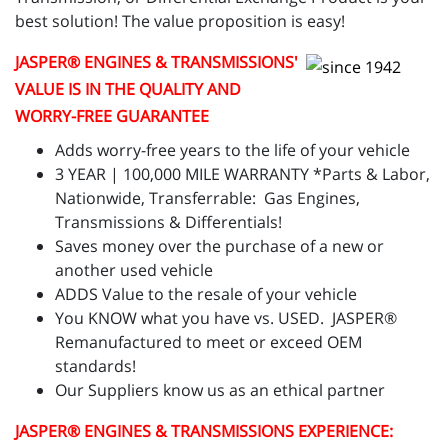
best solution! The value proposition is easy!
JASPER
® ENGINES & TRANSMISSIONS'
VALUE IS IN THE QUALITY AND
WORRY-FREE GUARANTEE
Adds worry-free years to the life of your vehicle
3 YEAR | 100,000 MILE WARRANTY *Parts & Labor,
Nationwide, Transferrable: Gas Engines,
Transmissions & Differentials!
Saves money over the purchase of a new or
another used vehicle
ADDS Value to the resale of your vehicle
You KNOW what you have vs. USED. JASPER®
Remanufactured to meet or exceed OEM
standards!
Our Suppliers know us as an ethical partner
JASPER
® ENGINES & TRANSMISSIONS
EXPERIENCE: