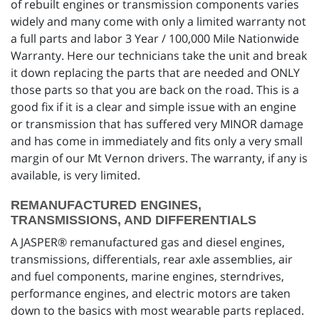
of rebuilt engines or transmission components varies
widely and many come with only a limited warranty not
a full parts and labor 3 Year / 100,000 Mile Nationwide
Warranty. Here our technicians take the unit and break
it down replacing the parts that are needed and ONLY
those parts so that you are back on the road. This is a
good fix if it is a clear and simple issue with an engine
or transmission that has suffered very MINOR damage
and has come in immediately and fits only a very small
margin of our Mt Vernon drivers. The warranty, if any is
available, is very limited.
REMANUFACTURED ENGINES,
TRANSMISSIONS, AND DIFFERENTIALS
A JASPER® remanufactured gas and diesel engines,
transmissions, differentials, rear axle assemblies, air
and fuel components, marine engines, sterndrives,
performance engines, and electric motors are taken
down to the basics with most wearable parts replaced.