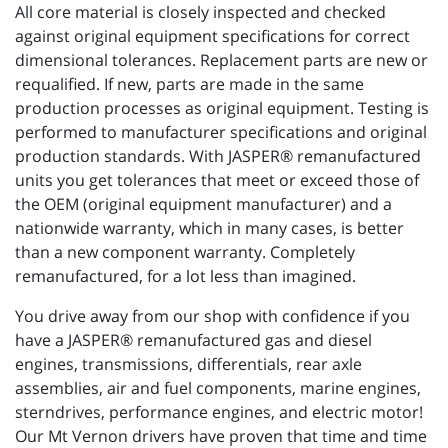
All core material is closely inspected and checked
against original equipment specifications for correct
dimensional tolerances. Replacement parts are new or
requalified. If new, parts are made in the same
production processes as original equipment. Testing is
performed to manufacturer specifications and original
production standards. With JASPER® remanufactured
units you get tolerances that meet or exceed those of
the OEM (original equipment manufacturer) and a
nationwide warranty, which in many cases, is better
than a new component warranty. Completely
remanufactured, for a lot less than imagined.
You drive away from our shop with confidence if you
have a JASPER® remanufactured gas and diesel
engines, transmissions, differentials, rear axle
assemblies, air and fuel components, marine engines,
sterndrives, performance engines, and electric motor!
Our Mt Vernon drivers have proven that time and time