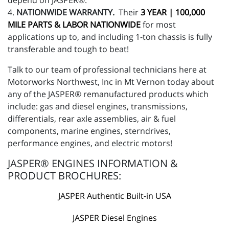
depend on JASPER®.
4.
NATIONWIDE WARRANTY.
Their
3 YEAR | 100,000
MILE PARTS & LABOR NATIONWIDE
for most
applications up to, and including 1-ton chassis is fully
transferable and tough to beat!
Talk to our team of professional technicians here at
Motorworks Northwest, Inc in Mt Vernon today about
any of the JASPER® remanufactured products which
include: gas and diesel engines, transmissions,
differentials, rear axle assemblies, air & fuel
components, marine engines, sterndrives,
performance engines, and electric motors!
JASPER® ENGINES INFORMATION &
PRODUCT BROCHURES:
JASPER Authentic Built-in USA
JASPER Diesel Engines