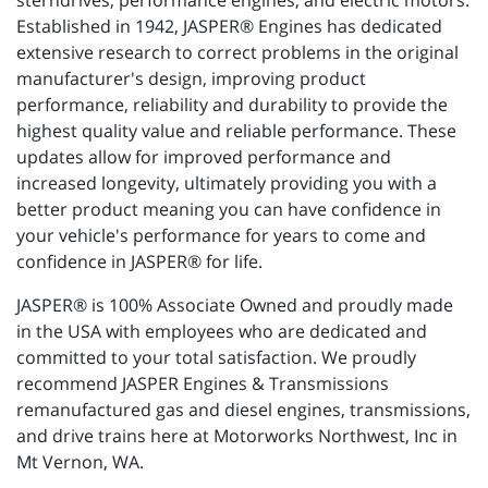
sterndrives, performance engines, and electric motors.
Established in 1942, JASPER® Engines has dedicated
extensive research to correct problems in the original
manufacturer's design, improving product
performance, reliability and durability to provide the
highest quality value and reliable performance. These
updates allow for improved performance and
increased longevity, ultimately providing you with a
better product meaning you can have confidence in
your vehicle's performance for years to come and
confidence in JASPER® for life.
JASPER® is 100% Associate Owned and proudly made
in the USA with employees who are dedicated and
committed to your total satisfaction. We proudly
recommend JASPER Engines & Transmissions
remanufactured gas and diesel engines, transmissions,
and drive trains here at Motorworks Northwest, Inc in
Mt Vernon, WA.