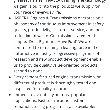
greatest names in NASCAR racing. The technology
we gain is built into the products we supply for
your race of everyday life.
JASPER® Engines & Transmissions operates on a
philosophy of continuous improvement in safety,
quality, productivity, customer service, and the
reduction of waste. Our mission statement is
simple: "Do It Right and Have Fun!" We are
committed to remaining a leading force in the
automotive industry. Progressive programs of
research and new product development enable
us to provide quality value-oriented products
second to none.
Every remanufactured engine, transmission, or
differential product is thoroughly tested and
inspected for quality assurance.
Immediate availability on most popular
applications. Fast turn around custom
remanufacturing programs is also available.