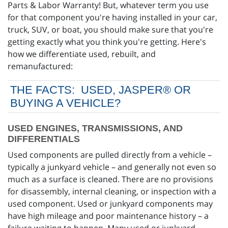
Parts & Labor Warranty! But, whatever term you use
for that component you're having installed in your car,
truck, SUV, or boat, you should make sure that you're
getting exactly what you think you're getting. Here's
how we differentiate used, rebuilt, and
remanufactured:
THE FACTS: USED, JASPER® OR
BUYING A VEHICLE?
USED ENGINES, TRANSMISSIONS, AND
DIFFERENTIALS
Used components are pulled directly from a vehicle –
typically a junkyard vehicle – and generally not even so
much as a surface is cleaned. There are no provisions
for disassembly, internal cleaning, or inspection with a
used component. Used or junkyard components may
have high mileage and poor maintenance history – a