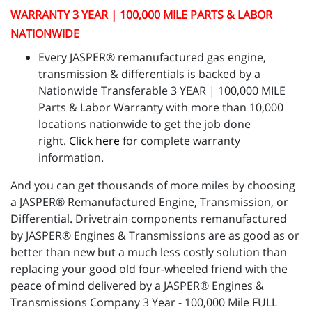
WARRANTY 3 YEAR | 100,000 MILE PARTS & LABOR
NATIONWIDE
Every JASPER® remanufactured gas engine,
transmission & differentials is backed by a
Nationwide Transferable 3 YEAR | 100,000 MILE
Parts & Labor Warranty with more than 10,000
locations nationwide to get the job done
right.
Click here
for complete warranty
information.
And you can get thousands of more miles by choosing
a JASPER® Remanufactured Engine, Transmission, or
Differential. Drivetrain components remanufactured
by JASPER® Engines & Transmissions are as good as or
better than new but a much less costly solution than
replacing your good old four-wheeled friend with the
peace of mind delivered by a JASPER® Engines &
Transmissions Company 3 Year - 100,000 Mile FULL