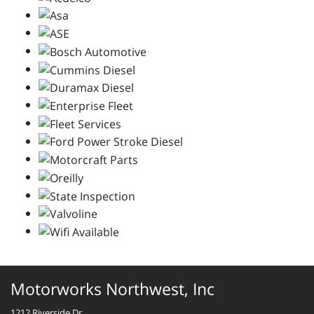
Motorworks Northwest, Inc
1212 Riverside Dr