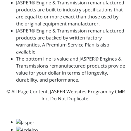
JASPER® Engine & Transmission remanufactured
products are built to industry specifications that
are equal to or more exact than those used by
the original equipment manufacturer.
JASPER® Engine & Transmission remanufactured
products are backed by written factory
warranties. A Premium Service Plan is also
available.
The bottom line is value and JASPER® Engines &
Transmissions remanufactured products provide
value for your dollar in terms of longevity,
durability, and performance.
© All Page Content.
JASPER Websites Program by CMR
Inc
. Do Not Duplicate.