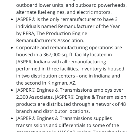
outboard lower units, and outboard powerheads,
alternate fuel engines, and electric motors.
JASPER® is the only remanufacturer to have 3
individuals named Remanufacturer of the Year
by PERA, The Production Engine
Remanufacturer's Association.
Corporate and remanufacturing operations are
housed in a 367,000 sq. ft. facility located in
JASPER, Indiana with all remanufacturing
performed in three facilities. Inventory is housed
in two distribution centers - one in Indiana and
the second in Kingman, AZ.
JASPER® Engines & Transmissions employs over
2,300 Associates. JASPER® Engine & Transmission
products are distributed through a network of 48
branch and distributor locations.
JASPER® Engines & Transmissions supplies
transmissions and differentials to some of the