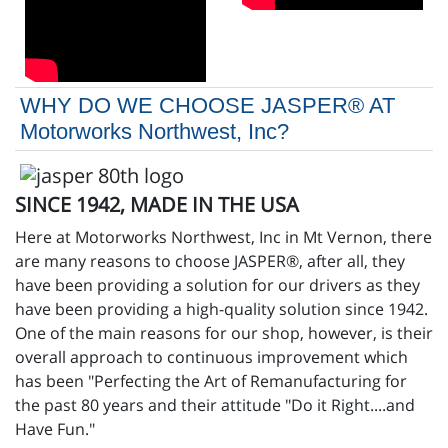
WHY DO WE CHOOSE JASPER® AT
Motorworks Northwest, Inc?
SINCE 1942, MADE IN THE USA
Here at Motorworks Northwest, Inc in Mt Vernon, there
are many reasons to choose JASPER®, after all, they
have been providing a solution for our drivers as they
have been providing a high-quality solution since 1942.
One of the main reasons for our shop, however, is their
overall approach to continuous improvement which
has been "Perfecting the Art of Remanufacturing for
the past 80 years and their attitude "Do it Right....and
Have Fun."