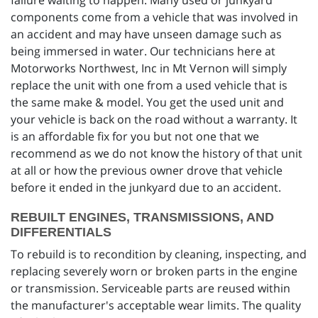
failure waiting to happen. Many used or junkyard
components come from a vehicle that was involved in
an accident and may have unseen damage such as
being immersed in water. Our technicians here at
Motorworks Northwest, Inc in Mt Vernon will simply
replace the unit with one from a used vehicle that is
the same make & model. You get the used unit and
your vehicle is back on the road without a warranty. It
is an affordable fix for you but not one that we
recommend as we do not know the history of that unit
at all or how the previous owner drove that vehicle
before it ended in the junkyard due to an accident.
REBUILT ENGINES, TRANSMISSIONS, AND
DIFFERENTIALS
To rebuild is to recondition by cleaning, inspecting, and
replacing severely worn or broken parts in the engine
or transmission. Serviceable parts are reused within
the manufacturer's acceptable wear limits. The quality