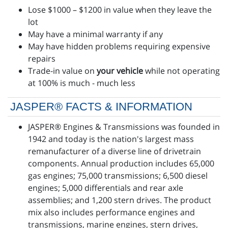
Lose $1000 – $1200 in value when they leave the
lot
May have a minimal warranty if any
May have hidden problems requiring expensive
repairs
Trade-in value on
your vehicle
while not operating
at 100% is much - much less
JASPER® FACTS & INFORMATION
JASPER® Engines & Transmissions was founded in
1942 and today is the nation's largest mass
remanufacturer of a diverse line of drivetrain
components. Annual production includes 65,000
gas engines; 75,000 transmissions; 6,500 diesel
engines; 5,000 differentials and rear axle
assemblies; and 1,200 stern drives. The product
mix also includes performance engines and
transmissions, marine engines, stern drives,