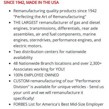
SINCE 1942, MADE IN THE USA
Remanufacturing quality products since 1942
"Perfecting the Art of Remanufacturing"
THE LARGEST remanufacturer of gas and diesel
engines, transmissions, differentials, rear axle
assemblies, air and fuel components, marine
engines, sterndrives, performance engines, and
electric motors.
Two distribution centers for nationwide
availability
48 Nationwide Branch locations and over 2,300+
Associates working for YOU!
100% EMPLOYEE OWNED
CUSTOM remanufacturing of our "Performance
Division" is available for unique vehicles - Send us
your unit and we will remanufacture it
specifically!
FORBES List for America's Best Mid-Size Employer