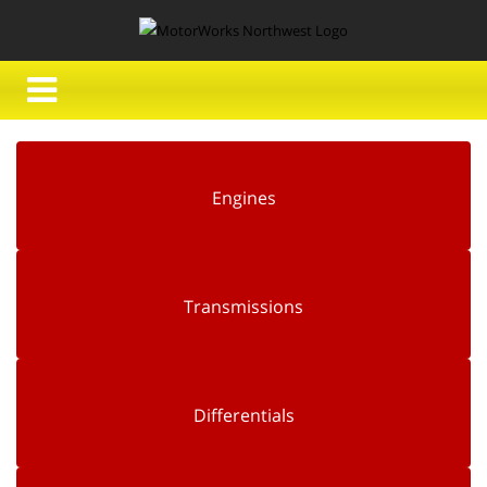
Engines
Transmissions
Differentials