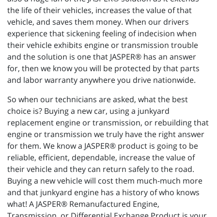
the life of their vehicles, increases the value of that
vehicle, and saves them money. When our drivers
experience that sickening feeling of indecision when
their vehicle exhibits engine or transmission trouble
and the solution is one that JASPER® has an answer
for, then we know you will be protected by that parts
and labor warranty anywhere you drive nationwide.
So when our technicians are asked, what the best
choice is? Buying a new car, using a junkyard
replacement engine or transmission, or rebuilding that
engine or transmission we truly have the right answer
for them. We know a JASPER® product is going to be
reliable, efficient, dependable, increase the value of
their vehicle and they can return safely to the road.
Buying a new vehicle will cost them much-much more
and that junkyard engine has a history of who knows
what! A JASPER® Remanufactured Engine,
Transmission, or Differential Exchange Product is your