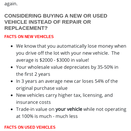
again.
CONSIDERING BUYING A NEW OR USED
VEHICLE INSTEAD OF REPAIR OR
REPLACEMENT?
FACTS ON NEW VEHICLES
We know that you automatically lose money when
you drive off the lot with your new vehicle. The
average is $2000 - $3000 in value!
Your wholesale value depreciates by 35-50% in
the first 2 years
In 3 years an average new car loses 54% of the
original purchase value
New vehicles carry higher tax, licensing, and
insurance costs
Trade-in value on
your vehicle
while not operating
at 100% is much - much less
FACTS ON USED VEHICLES