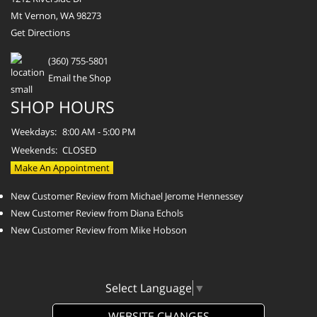
Mt Vernon, WA 98273
Get Directions
(360) 755-5801
Email the Shop
SHOP HOURS
Weekdays:
8:00 AM - 5:00 PM
Weekends:
CLOSED
Make An Appointment
New Customer Review from Michael Jerome Hennessey
New Customer Review from Diana Echols
New Customer Review from Mike Hobson
Select Language
▼
WEBSITE CHANGES