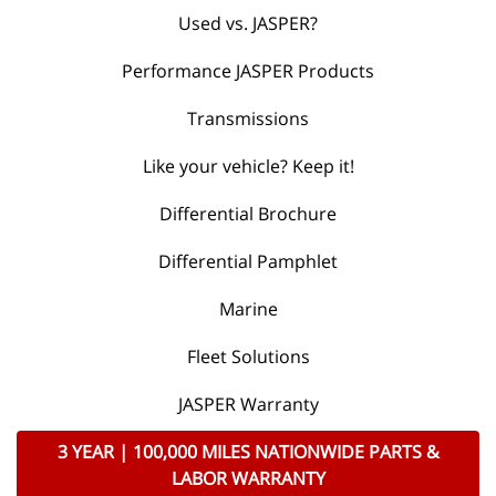
Used vs. JASPER?
Performance JASPER Products
Transmissions
Like your vehicle? Keep it!
Differential Brochure
Differential Pamphlet
Marine
Fleet Solutions
JASPER Warranty
3 YEAR | 100,000 MILES NATIONWIDE PARTS &
LABOR WARRANTY