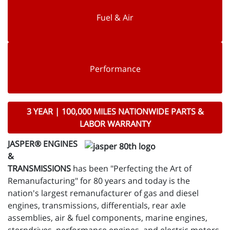
Fuel & Air
Performance
3 YEAR | 100,000 MILES NATIONWIDE PARTS &
LABOR WARRANTY
JASPER® ENGINES
&
TRANSMISSIONS
has been "Perfecting the Art of
Remanufacturing" for 80 years and today is the
nation's largest remanufacturer of gas and diesel
engines, transmissions, differentials, rear axle
assemblies, air & fuel components, marine engines,