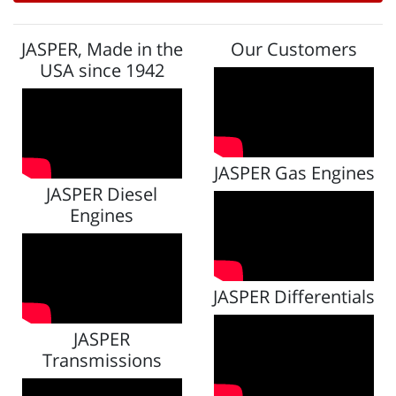
JASPER, Made in the
Our Customers
USA since 1942
JASPER Gas Engines
JASPER Diesel
Engines
JASPER Differentials
JASPER
Transmissions