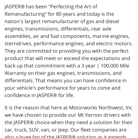
JASPER® has been "Perfecting the Art of
Remanufacturing" for 80 years and today is the
nation's largest remanufacturer of gas and diesel
engines, transmissions, differentials, rear axle
assemblies, air and fuel components, marine engines,
sterndrives, performance engines, and electric motors.
They are committed to providing you with the perfect
product that will meet or exceed the expectations and
back up that commitment with a 3 year | 100,000 Mile
Warranty on their gas engines, transmissions, and
differentials. That means you can have confidence in
your vehicle's performance for years to come and
confidence in JASPER® for life.
It is the reason that here at Motorworks Northwest, Inc
we have chosen to provide our Mt Vernon drivers with
the JASPER® choice when they need a solution for their
car, truck, SUV, van, or Jeep. Our fleet companies are
also a huge fan of the JASPER® solution as it extends