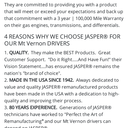
They are committed to providing you with a product
that will meet or exceed your expectations and back up
that commitment with a 3 year | 100,000 Mile Warranty
on their gas engines, transmissions, and differentials.
4 REASONS WHY WE CHOOSE JASPER® FOR
OUR Mt Vernon DRIVERS
1.
QUALITY.
They make the BEST Products. Great
Customer Support. "Do it Right.....And Have Fun!" their
Vision Statement....has ensured JASPER® remains the
nation's "brand of choice".
2.
MADE IN THE USA SINCE 1942.
Always dedicated to
value and quality JASPER® remanufactured products
have been made in the USA with a dedication to high-
quality and improving their process.
3.
80 YEARS EXPERIENCE.
Generations of JASPER®
technicians have worked to "Perfect the Art of
Remanufacturing
"
and our Mt Vernon drivers can