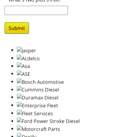
Submit