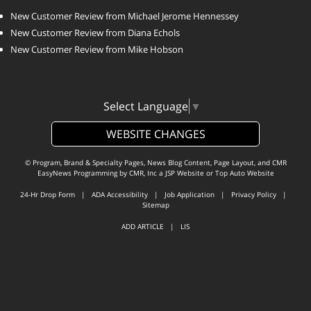
New Customer Review from Michael Jerome Hennessey
New Customer Review from Diana Echols
New Customer Review from Mike Hobson
Select Language
▼
WEBSITE CHANGES
© Program, Brand & Specialty Pages, News Blog Content, Page Layout, and CMR
EasyNews Programming by
CMR, Inc
a
JSP Website
or
Top Auto Website
24-Hr Drop Form
|
ADA Accessibility
|
Job Application
|
Privacy Policy
|
Sitemap
ADD ARTICLE
|
LIS