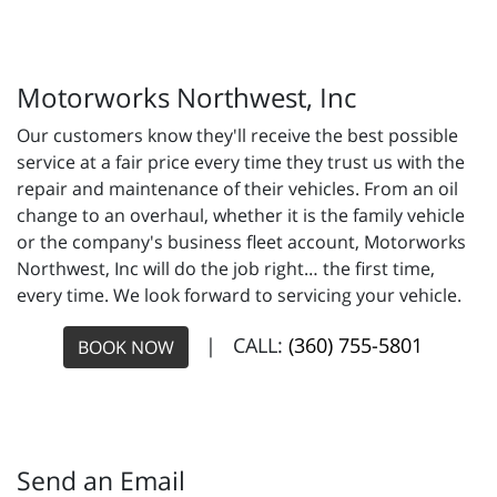
Motorworks Northwest, Inc
Our customers know they'll receive the best possible
service at a fair price every time they trust us with the
repair and maintenance of their vehicles. From an oil
change to an overhaul, whether it is the family vehicle
or the company's business fleet account, Motorworks
Northwest, Inc will do the job right… the first time,
every time. We look forward to servicing your vehicle.
| CALL:
(360) 755-5801
BOOK NOW
Send an Email