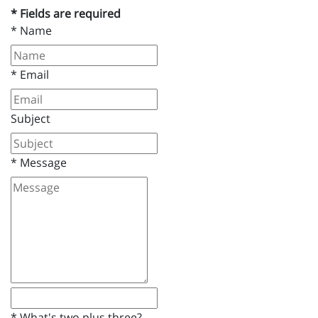
* Fields are required
*
Name
*
Email
Subject
*
Message
*
What's two plus three?