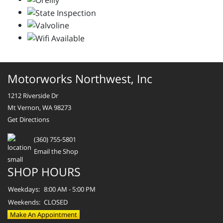
Motorworks Northwest, Inc
1212 Riverside Dr
Mt Vernon, WA 98273
Get Directions
(360) 755-5801
Email the Shop
SHOP HOURS
Weekdays:
8:00 AM - 5:00 PM
Weekends:
CLOSED
Make An Appointment