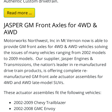
Authentic Custom drivetrain.
Read more ...
JASPER GM Front Axles for 4WD &
AWD
Motorworks Northwest, Inc in Mt Vernon now is able to
provide GM front axles for 4WD & AWD vehicles solving
the issues of many vehicles ranging from 2002 models
to 2009 models. Our supplier, Jasper Engines &
Transmissions, the nation’s leader in re-manufactured
drive train products, is offering complete re-
manufactured GM front axle actuator assemblies for
4WD and AWD late-model SUVs.
These actuator assemblies fit the following vehicles:
2002-2009 Chevy Trailblazer
2002-2008 GMC Envoy