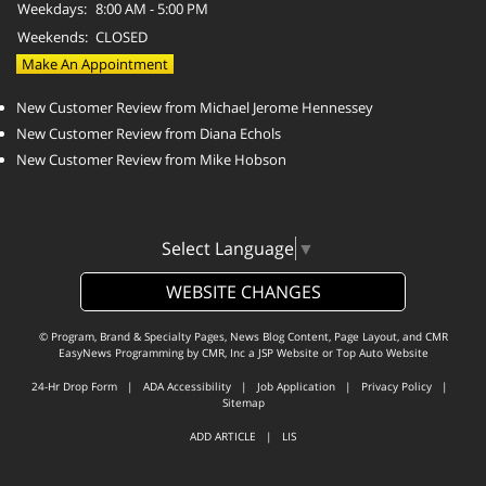
Weekdays:
8:00 AM - 5:00 PM
Weekends:
CLOSED
Make An Appointment
New Customer Review from Michael Jerome Hennessey
New Customer Review from Diana Echols
New Customer Review from Mike Hobson
Select Language
▼
WEBSITE CHANGES
© Program, Brand & Specialty Pages, News Blog Content, Page Layout, and CMR
EasyNews Programming by
CMR, Inc
a
JSP Website
or
Top Auto Website
24-Hr Drop Form
|
ADA Accessibility
|
Job Application
|
Privacy Policy
|
Sitemap
ADD ARTICLE
|
LIS