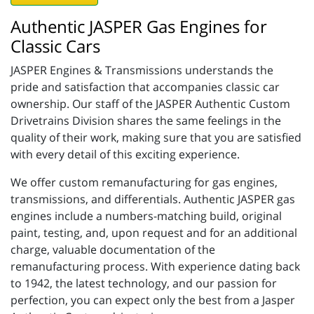
Authentic JASPER Gas Engines for
Classic Cars
JASPER Engines & Transmissions understands the
pride and satisfaction that accompanies classic car
ownership. Our staff of the JASPER Authentic Custom
Drivetrains Division shares the same feelings in the
quality of their work, making sure that you are satisfied
with every detail of this exciting experience.
We offer custom remanufacturing for gas engines,
transmissions, and differentials. Authentic JASPER gas
engines include a numbers-matching build, original
paint, testing, and, upon request and for an additional
charge, valuable documentation of the
remanufacturing process. With experience dating back
to 1942, the latest technology, and our passion for
perfection, you can expect only the best from a Jasper