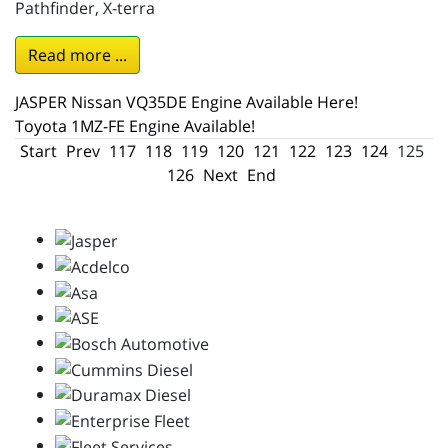
Pathfinder, X-terra
Read more ...
JASPER Nissan VQ35DE Engine Available Here!
Toyota 1MZ-FE Engine Available!
Start
Prev
117
118
119
120
121
122
123
124
125
126
Next
End