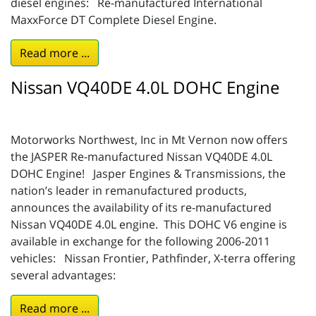
diesel engines: Re-manufactured International
MaxxForce DT Complete Diesel Engine.
Read more ...
Nissan VQ40DE 4.0L DOHC Engine
Motorworks Northwest, Inc in Mt Vernon now offers
the JASPER Re-manufactured Nissan VQ40DE 4.0L
DOHC Engine! Jasper Engines & Transmissions, the
nation’s leader in remanufactured products,
announces the availability of its re-manufactured
Nissan VQ40DE 4.0L engine. This DOHC V6 engine is
available in exchange for the following 2006-2011
vehicles: Nissan Frontier, Pathfinder, X-terra offering
several advantages:
Read more ...