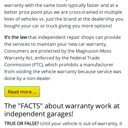
warranty with the same tools typically faster and at a
better price point plus we are cross-trained in multiple
lines of vehicles vs. just the brand at the dealership you
bought your car or truck giving you more options!
It’s the law
that independent repair shops can provide
the services to maintain your new car warranty.
Consumers are protected by the Magnuson-Moss
Warranty Act, enforced by the Federal Trade
Commission (FTC), which prohibits a manufacturer
from voiding the vehicle warranty because service was
done by a non-dealer.
Read more ...
The "FACTS" about warranty work at
independent garages!
TRUE OR FALSE?
Until your vehicle is out-of-warranty, it