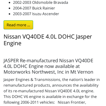
2002-2003 Oldsmobile Bravada
2004-2007 Buick Rainier
2003-2007 Isuzu Ascender
Read more ...
Nissan VQ40DE 4.0L DOHC Jasper
Engine
JASPER Re-manufactured Nissan VQ40DE
4.0L DOHC Engine now available at
Motorworks Northwest, Inc in Mt Vernon
Jasper Engines & Transmissions, the nation’s leader in
remanufactured products, announces the availability
of its re-manufactured Nissan VQ40DE 4.0L engine.
This DOHC V6 engine is available in exchange for the
following 2006-2011 vehicles: Nissan Frontier,