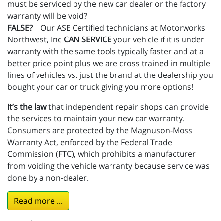
must be serviced by the new car dealer or the factory
warranty will be void?
FALSE?
Our ASE Certified technicians at Motorworks
Northwest, Inc
CAN SERVICE
your vehicle if it is under
warranty with the same tools typically faster and at a
better price point plus we are cross trained in multiple
lines of vehicles vs. just the brand at the dealership you
bought your car or truck giving you more options!
It’s the law
that independent repair shops can provide
the services to maintain your new car warranty.
Consumers are protected by the Magnuson-Moss
Warranty Act, enforced by the Federal Trade
Commission (FTC), which prohibits a manufacturer
from voiding the vehicle warranty because service was
done by a non-dealer.
Read more ...