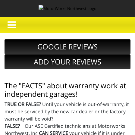
GOOGLE REVIEWS
ADD YOUR REVIEWS
The "FACTS" about warranty work at
independent garages!
TRUE OR FALSE?
Until your vehicle is out-of-warranty, it
must be serviced by the new car dealer or the factory
warranty will be void?
FALSE?
Our ASE Certified technicians at Motorworks
Northwest, Inc
CAN SERVICE
your vehicle if it is under