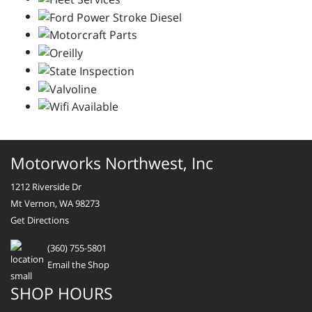
Motorworks Northwest, Inc
1212 Riverside Dr
Mt Vernon, WA 98273
Get Directions
(360) 755-5801
Email the Shop
SHOP HOURS