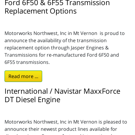
Ford 6F50 & 6F55 Transmission
Replacement Options
Motorworks Northwest, Inc in Mt Vernon is proud to
announce the availability of the transmission
replacement option through Jasper Engines &
Transmissions for re-manufactured Ford 6F50 and
6F55 transmissions.
Read more ...
International / Navistar MaxxForce
DT Diesel Engine
Motorworks Northwest, Inc in Mt Vernon is pleased to
announce their newest product lines available for