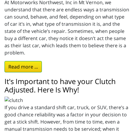
At Motorworks Northwest, Inc in Mt Vernon, we
understand that there are endless ways a transmission
can sound, behave, and feel, depending on what type
of car it’s in, what type of transmission it is, and the
state of the vehicle’s repair. Sometimes, when people
buy a different car, they notice it doesn’t act the same
as their last car, which leads them to believe there is a
problem.
Read more ...
It's Important to have your Clutch
Adjusted. Here Is Why!
If you drive a standard shift car, truck, or SUV, there’s a
good chance reliability was a factor in your decision to
get a stick shift. However, from time to time, even a
manual transmission needs to be serviced; when it