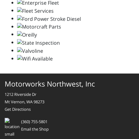
Motorworks Northwest, Inc
1212 Riverside Dr
Mt Vernon, WA 98273
Get Directions
(360) 755-5801
Email the Shop