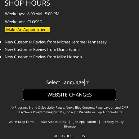
SHOP HOURS
Weekdays:
8:00 AM - 5:00 PM
Weekends:
CLOSED
Make An Appointment
New Customer Review from Michael Jerome Hennessey
New Customer Review from Diana Echols
New Customer Review from Mike Hobson
Select Language
▼
WEBSITE CHANGES
© Program, Brand & Specialty Pages, News Blog Content, Page Layout, and CMR
EasyNews Programming by
CMR, Inc
a
JSP Website
or
Top Auto Website
24-Hr Drop Form
|
ADA Accessibility
|
Job Application
|
Privacy Policy
|
Sitemap
ADD ARTICLE
|
LIS