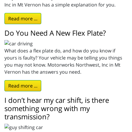
Inc in Mt Vernon has a simple explanation for you.
Read more ...
Do You Need A New Flex Plate?
What does a flex plate do, and how do you know if
yours is faulty? Your vehicle may be telling you things
you may not know. Motorworks Northwest, Inc in Mt
Vernon has the answers you need.
Read more ...
I don’t hear my car shift, is there
something wrong with my
transmission?