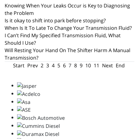
Knowing When Your Leaks Occur is Key to Diagnosing
the Problem
Is it okay to shift into park before stopping?
When Is It To Late To Change Your Transmission Fluid?
I Can’t Find My Specified Transmission Fluid, What
Should I Use?
Will Resting Your Hand On The Shifter Harm A Manual
Transmission?
Start
Prev
2
3
4
5
6
7
8
9
10
11
Next
End