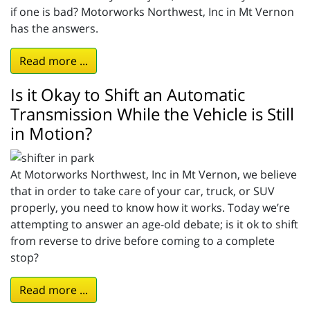
if one is bad? Motorworks Northwest, Inc in Mt Vernon
has the answers.
Read more ...
Is it Okay to Shift an Automatic
Transmission While the Vehicle is Still
in Motion?
At Motorworks Northwest, Inc in Mt Vernon, we believe
that in order to take care of your car, truck, or SUV
properly, you need to know how it works. Today we’re
attempting to answer an age-old debate; is it ok to shift
from reverse to drive before coming to a complete
stop?
Read more ...