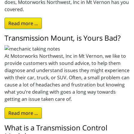
does, Motorworks Northwest, Inc in Mt Vernon has you
covered.
Read more ...
Transmission Mount, is Yours Bad?
At Motorworks Northwest, Inc in Mt Vernon, we like to
provide customers with sound advice, to help them
diagnose and understand issues they might experience
with their car, truck, or SUV. Often, a small problem can
cause a lot of headaches and frustration but knowing
what you’re dealing with goes a long way towards
getting an issue taken care of.
Read more ...
What is a Transmission Control