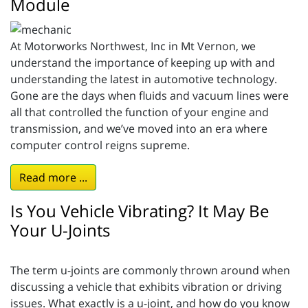
Module
At Motorworks Northwest, Inc in Mt Vernon, we
understand the importance of keeping up with and
understanding the latest in automotive technology.
Gone are the days when fluids and vacuum lines were
all that controlled the function of your engine and
transmission, and we’ve moved into an era where
computer control reigns supreme.
Read more ...
Is You Vehicle Vibrating? It May Be
Your U-Joints
The term u-joints are commonly thrown around when
discussing a vehicle that exhibits vibration or driving
issues. What exactly is a u-joint, and how do you know