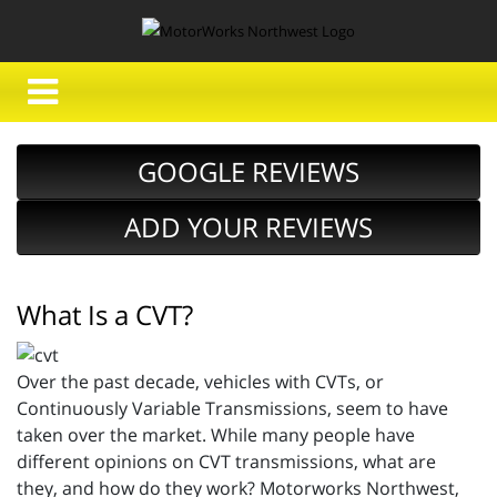
GOOGLE REVIEWS
ADD YOUR REVIEWS
What Is a CVT?
Over the past decade, vehicles with CVTs, or
Continuously Variable Transmissions, seem to have
taken over the market. While many people have
different opinions on CVT transmissions, what are
they, and how do they work? Motorworks Northwest,