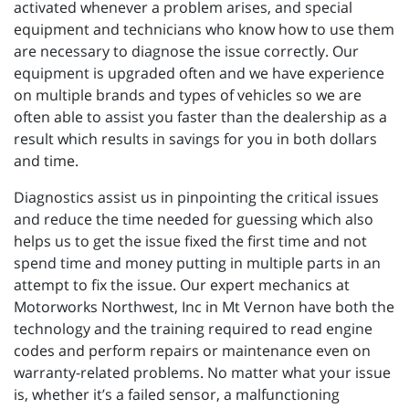
activated whenever a problem arises, and special
equipment and technicians who know how to use them
are necessary to diagnose the issue correctly. Our
equipment is upgraded often and we have experience
on multiple brands and types of vehicles so we are
often able to assist you faster than the dealership as a
result which results in savings for you in both dollars
and time.
Diagnostics assist us in pinpointing the critical issues
and reduce the time needed for guessing which also
helps us to get the issue fixed the first time and not
spend time and money putting in multiple parts in an
attempt to fix the issue. Our expert mechanics at
Motorworks Northwest, Inc in Mt Vernon have both the
technology and the training required to read engine
codes and perform repairs or maintenance even on
warranty-related problems. No matter what your issue
is, whether it’s a failed sensor, a malfunctioning