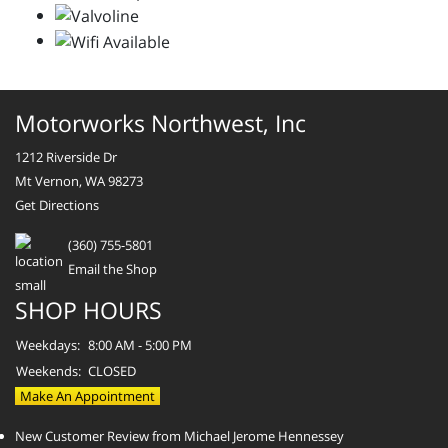
Motorworks Northwest, Inc
1212 Riverside Dr
Mt Vernon, WA 98273
Get Directions
(360) 755-5801
Email the Shop
SHOP HOURS
Weekdays:
8:00 AM - 5:00 PM
Weekends:
CLOSED
Make An Appointment
New Customer Review from Michael Jerome Hennessey