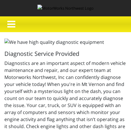
Diagnostic Service Provided
Diagnostics are an important aspect of modern vehicle
maintenance and repair, and our expert team at
Motorworks Northwest, Inc can confidently diagnose
your vehicle today! When you're in Mt Vernon and find
yourself with a mysterious light on the dash, you can
count on our team to quickly and accurately diagnose
the issue. Your car, truck, or SUV is equipped with an
array of computers and sensors which monitor your
engine activity and flag anything that isn’t operating as
it should. Check engine lights and other dash lights are