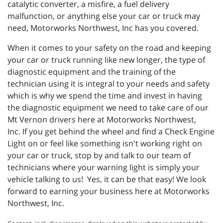
catalytic converter, a misfire, a fuel delivery
malfunction, or anything else your car or truck may
need, Motorworks Northwest, Inc has you covered.
When it comes to your safety on the road and keeping
your car or truck running like new longer, the type of
diagnostic equipment and the training of the
technician using it is integral to your needs and safety
which is why we spend the time and invest in having
the diagnostic equipment we need to take care of our
Mt Vernon drivers here at Motorworks Northwest,
Inc. If you get behind the wheel and find a Check Engine
Light on or feel like something isn't working right on
your car or truck, stop by and talk to our team of
technicians where your warning light is simply your
vehicle talking to us! Yes, it can be that easy! We look
forward to earning your business here at Motorworks
Northwest, Inc.