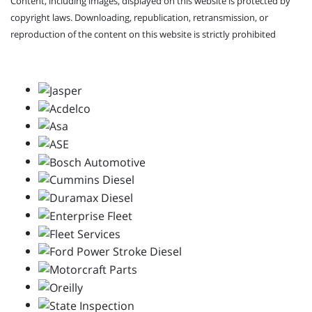
Content, including images, displayed on this website is protected by
copyright laws. Downloading, republication, retransmission, or
reproduction of the content on this website is strictly prohibited