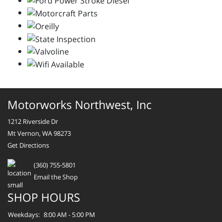
Motorworks Northwest, Inc
1212 Riverside Dr
Mt Vernon, WA 98273
Get Directions
(360) 755-5801
Email the Shop
SHOP HOURS
Weekdays:
8:00 AM - 5:00 PM