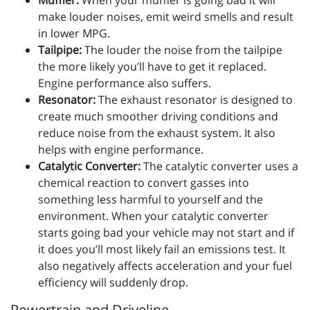
Muffler:
When your muffler is going bad it will
make louder noises, emit weird smells and result
in lower MPG.
Tailpipe:
The louder the noise from the tailpipe
the more likely you’ll have to get it replaced.
Engine performance also suffers.
Resonator:
The exhaust resonator is designed to
create much smoother driving conditions and
reduce noise from the exhaust system. It also
helps with engine performance.
Catalytic Converter:
The catalytic converter uses a
chemical reaction to convert gasses into
something less harmful to yourself and the
environment. When your catalytic converter
starts going bad your vehicle may not start and if
it does you’ll most likely fail an emissions test. It
also negatively affects acceleration and your fuel
efficiency will suddenly drop.
Powertrain and Driveline