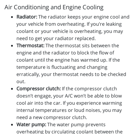
Air Conditioning and Engine Cooling
Radiator:
The radiator keeps your engine cool and
your vehicle from overheating. If you’re leaking
coolant or your vehicle is overheating, you may
need to get your radiator replaced.
Thermostat:
The thermostat sits between the
engine and the radiator to block the flow of
coolant until the engine has warmed up. If the
temperature is fluctuating and changing
erratically, your thermostat needs to be checked
out.
Compressor clutch:
If the compressor clutch
doesn’t engage, your A/C won’t be able to blow
cool air into the car. If you experience warming
internal temperatures or loud noises, you may
need a new compressor clutch.
Water pump:
The water pump prevents
overheating by circulating coolant between the