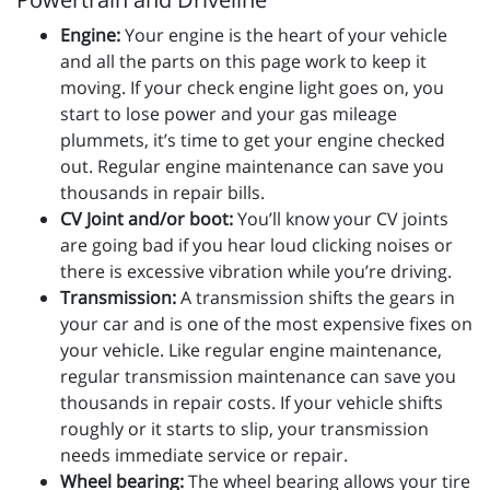
Engine:
Your engine is the heart of your vehicle
and all the parts on this page work to keep it
moving. If your check engine light goes on, you
start to lose power and your gas mileage
plummets, it’s time to get your engine checked
out. Regular engine maintenance can save you
thousands in repair bills.
CV Joint and/or boot:
You’ll know your CV joints
are going bad if you hear loud clicking noises or
there is excessive vibration while you’re driving.
Transmission:
A transmission shifts the gears in
your car and is one of the most expensive fixes on
your vehicle. Like regular engine maintenance,
regular transmission maintenance can save you
thousands in repair costs. If your vehicle shifts
roughly or it starts to slip, your transmission
needs immediate service or repair.
Wheel bearing:
The wheel bearing allows your tire