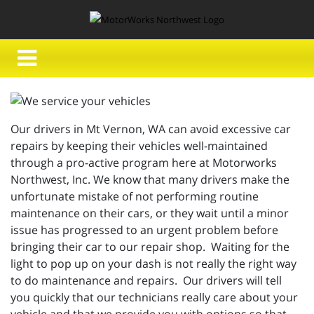
Our drivers in Mt Vernon, WA can avoid excessive car
repairs by keeping their vehicles well-maintained
through a pro-active program here at Motorworks
Northwest, Inc. We know that many drivers make the
unfortunate mistake of not performing routine
maintenance on their cars, or they wait until a minor
issue has progressed to an urgent problem before
bringing their car to our repair shop. Waiting for the
light to pop up on your dash is not really the right way
to do maintenance and repairs. Our drivers will tell
you quickly that our technicians really care about your