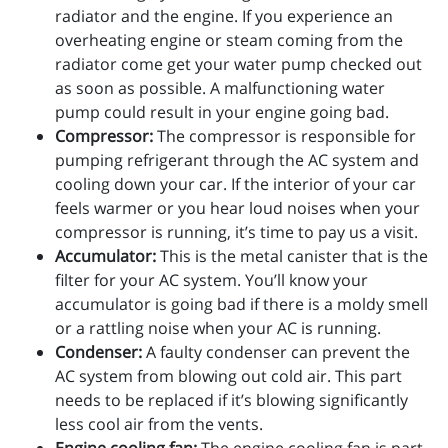
radiator and the engine. If you experience an
overheating engine or steam coming from the
radiator come get your water pump checked out
as soon as possible. A malfunctioning water
pump could result in your engine going bad.
Compressor:
The compressor is responsible for
pumping refrigerant through the AC system and
cooling down your car. If the interior of your car
feels warmer or you hear loud noises when your
compressor is running, it’s time to pay us a visit.
Accumulator:
This is the metal canister that is the
filter for your AC system. You’ll know your
accumulator is going bad if there is a moldy smell
or a rattling noise when your AC is running.
Condenser:
A faulty condenser can prevent the
AC system from blowing out cold air. This part
needs to be replaced if it’s blowing significantly
less cool air from the vents.