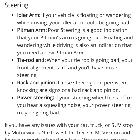
Steering
Idler Arm:
If your vehicle is floating or wandering
while driving, your idler arm could be going bad.
Pitman Arm:
Poor Steering is a good indication
that your Pitman's arm is going bad. Floating and
wandering while driving is also an indication that
you need a new Pitman Arm.
Tie-rod end:
When your tie rod is going bad, your
front alignment is off and you’ll have loose
steering.
Rack-and-pinion:
Loose steering and persistent
knocking are signs of a bad rack and pinion.
Power steering:
If your steering wheel feels off or
you hear a squealing noise, your power steering
may be going bad.
If you have any issues with your car, truck, or SUV stop
by Motorworks Northwest, Inc here in Mt Vernon and