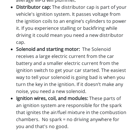
average MPG will plummet.
Distributor cap:
The distributor cap is part of your
vehicle's ignition system. It passes voltage from
the ignition coils to an engine’s cylinders to power
it. If you experience stalling or backfiring while
driving it could mean you need a new distributor
cap.
Solenoid and starting motor:
The Solenoid
receives a large electric current from the car
battery and a smaller electric current from the
ignition switch to get your car started. The easiest
way to tell your solenoid is going bad is when you
turn the key in the ignition. If it doesn’t make any
noise, you need a new solenoid.
Ignition wires, coil, and modules:
These parts of
an ignition system are responsible for the spark
that ignites the air/fuel mixture in the combustion
chambers. No spark = no driving anywhere for
you and that's no good.