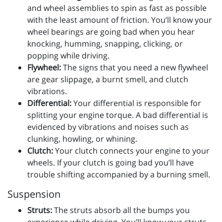
and wheel assemblies to spin as fast as possible
with the least amount of friction. You’ll know your
wheel bearings are going bad when you hear
knocking, humming, snapping, clicking, or
popping while driving.
Flywheel:
The signs that you need a new flywheel
are gear slippage, a burnt smell, and clutch
vibrations.
Differential:
Your differential is responsible for
splitting your engine torque. A bad differential is
evidenced by vibrations and noises such as
clunking, howling, or whining.
Clutch:
Your clutch connects your engine to your
wheels. If your clutch is going bad you’ll have
trouble shifting accompanied by a burning smell.
Suspension
Struts:
The struts absorb all the bumps you