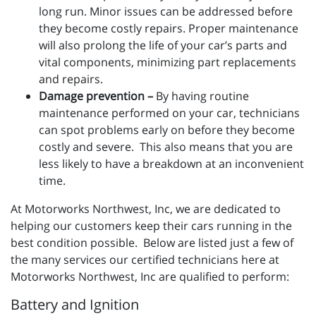
long run. Minor issues can be addressed before
they become costly repairs. Proper maintenance
will also prolong the life of your car’s parts and
vital components, minimizing part replacements
and repairs.
Damage prevention –
By having routine
maintenance performed on your car, technicians
can spot problems early on before they become
costly and severe. This also means that you are
less likely to have a breakdown at an inconvenient
time.
At Motorworks Northwest, Inc, we are dedicated to
helping our customers keep their cars running in the
best condition possible. Below are listed just a few of
the many services our certified technicians here at
Motorworks Northwest, Inc are qualified to perform:
Battery and Ignition