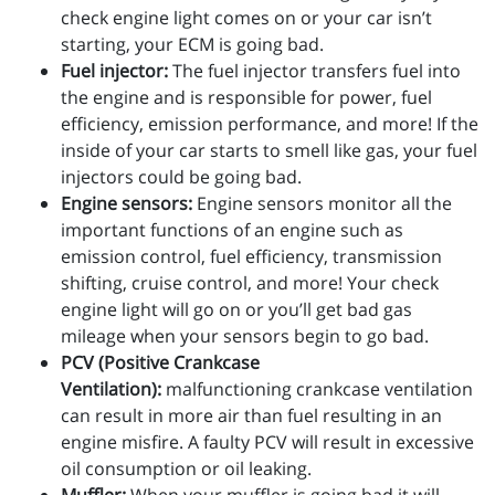
check engine light comes on or your car isn’t
starting, your ECM is going bad.
Fuel injector:
The fuel injector transfers fuel into
the engine and is responsible for power, fuel
efficiency, emission performance, and more! If the
inside of your car starts to smell like gas, your fuel
injectors could be going bad.
Engine sensors:
Engine sensors monitor all the
important functions of an engine such as
emission control, fuel efficiency, transmission
shifting, cruise control, and more! Your check
engine light will go on or you’ll get bad gas
mileage when your sensors begin to go bad.
PCV (Positive Crankcase
Ventilation):
malfunctioning crankcase ventilation
can result in more air than fuel resulting in an
engine misfire. A faulty PCV will result in excessive
oil consumption or oil leaking.