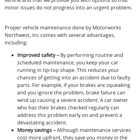
vehicle and that we provide you with options so that
minor issues do not progress into an urgent problem.
Proper vehicle maintenance done by Motorworks
Northwest, Inc comes with several advantages,
including:
Improved safety –
By performing routine and
scheduled maintenance, you keep your car
running in tip-top shape. This reduces your
chances of getting into an accident due to faulty
parts. For example, if your brakes are squeaking
and you ignore the problem, brake failure can
wind up causing a severe accident. A car owner
who has their brakes checked regularly can
address this problem early on and prevent a
devastating accident.
Money savings –
Although maintenance services
cost more upfront, they save you money in the