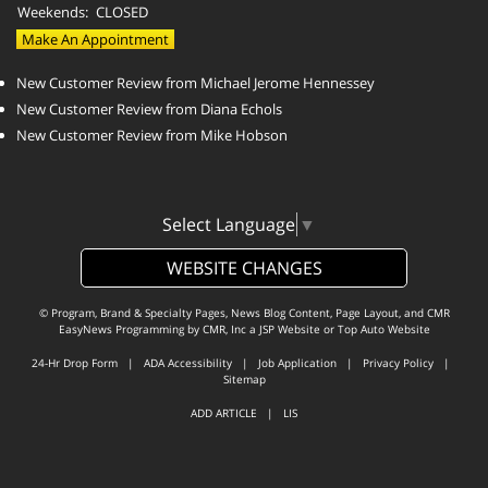
Weekends:
CLOSED
Make An Appointment
New Customer Review from Michael Jerome Hennessey
New Customer Review from Diana Echols
New Customer Review from Mike Hobson
Select Language
▼
WEBSITE CHANGES
© Program, Brand & Specialty Pages, News Blog Content, Page Layout, and CMR
EasyNews Programming by
CMR, Inc
a
JSP Website
or
Top Auto Website
24-Hr Drop Form
|
ADA Accessibility
|
Job Application
|
Privacy Policy
|
Sitemap
ADD ARTICLE
|
LIS