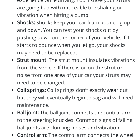
experience while driving. You’ll know your struts
are going bad with noticeable tire shaking or
vibration when hitting a bump.
Shocks:
Shocks keep your car from bouncing up
and down. You can test your shocks out by
pushing down on the corner of your vehicle. If it
starts to bounce when you let go, your shocks
may need to be replaced.
Strut mount:
The strut mount insulates vibrations
from the vehicle. If there is oil on the strut or
noise from one area of your car your struts may
need to be changed.
Coil springs:
Coil springs don’t exactly wear out
but they will eventually begin to sag and will need
maintenance.
Ball joint:
The ball joint connects the control arm
to the steering knuckles. Common signs of failing
ball joints are clunking noises and vibration.
Control arm:
The control arm connects the wheel