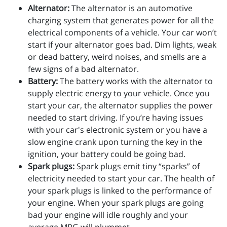
Alternator:
The alternator is an automotive
charging system that generates power for all the
electrical components of a vehicle. Your car won’t
start if your alternator goes bad. Dim lights, weak
or dead battery, weird noises, and smells are a
few signs of a bad alternator.
Battery:
The battery works with the alternator to
supply electric energy to your vehicle. Once you
start your car, the alternator supplies the power
needed to start driving. If you’re having issues
with your car's electronic system or you have a
slow engine crank upon turning the key in the
ignition, your battery could be going bad.
Spark plugs:
Spark plugs emit tiny “sparks” of
electricity needed to start your car. The health of
your spark plugs is linked to the performance of
your engine. When your spark plugs are going
bad your engine will idle roughly and your