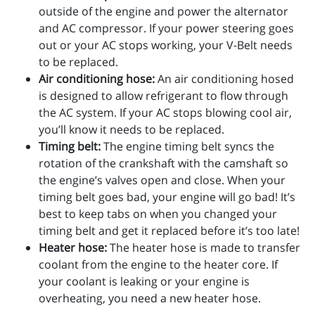
outside of the engine and power the alternator
and AC compressor. If your power steering goes
out or your AC stops working, your V-Belt needs
to be replaced.
Air conditioning hose:
An air conditioning hosed
is designed to allow refrigerant to flow through
the AC system. If your AC stops blowing cool air,
you’ll know it needs to be replaced.
Timing belt:
The engine timing belt syncs the
rotation of the crankshaft with the camshaft so
the engine’s valves open and close. When your
timing belt goes bad, your engine will go bad! It’s
best to keep tabs on when you changed your
timing belt and get it replaced before it’s too late!
Heater hose:
The heater hose is made to transfer
coolant from the engine to the heater core. If
your coolant is leaking or your engine is
overheating, you need a new heater hose.