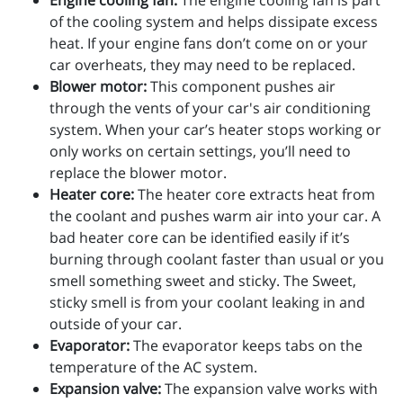
Engine cooling fan:
The engine cooling fan is part
of the cooling system and helps dissipate excess
heat. If your engine fans don’t come on or your
car overheats, they may need to be replaced.
Blower motor:
This component pushes air
through the vents of your car's air conditioning
system. When your car’s heater stops working or
only works on certain settings, you’ll need to
replace the blower motor.
Heater core:
The heater core extracts heat from
the coolant and pushes warm air into your car. A
bad heater core can be identified easily if it’s
burning through coolant faster than usual or you
smell something sweet and sticky. The Sweet,
sticky smell is from your coolant leaking in and
outside of your car.
Evaporator:
The evaporator keeps tabs on the
temperature of the AC system.
Expansion valve:
The expansion valve works with