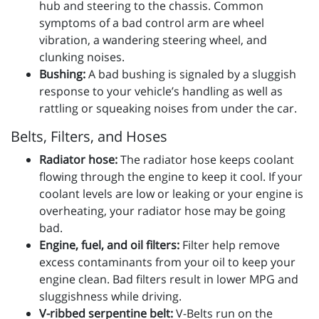
hub and steering to the chassis. Common
symptoms of a bad control arm are wheel
vibration, a wandering steering wheel, and
clunking noises.
Bushing:
A bad bushing is signaled by a sluggish
response to your vehicle’s handling as well as
rattling or squeaking noises from under the car.
Belts, Filters, and Hoses
Radiator hose:
The radiator hose keeps coolant
flowing through the engine to keep it cool. If your
coolant levels are low or leaking or your engine is
overheating, your radiator hose may be going
bad.
Engine, fuel, and oil filters:
Filter help remove
excess contaminants from your oil to keep your
engine clean. Bad filters result in lower MPG and
sluggishness while driving.
V-ribbed serpentine belt:
V-Belts run on the