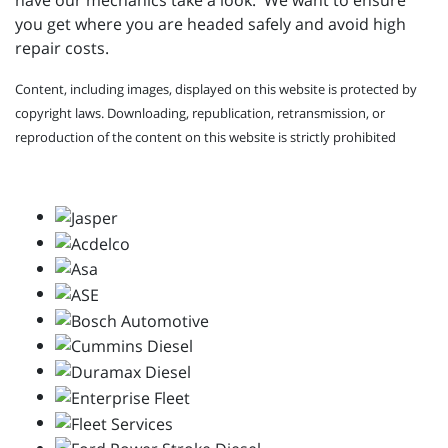
have our mechanics take a look. We want to ensure
you get where you are headed safely and avoid high
repair costs.
Content, including images, displayed on this website is protected by
copyright laws. Downloading, republication, retransmission, or
reproduction of the content on this website is strictly prohibited