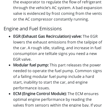
the evaporator to regulate the flow of refrigerant
through the vehicle’s AC system. A bad expansion
valve is evidenced by frost coming from the vents
or the AC compressor constantly running.
Engine and Fuel Emissions
EGR (Exhaust Gas Recirculation) valve:
The EGR
lowers the exhaust emissions from the tailpipe of
the car. A rough idle, stalling, and increase in fuel
consumption are telltale signs you need a new
EGR valve.
Modular fuel pump:
This part releases the power
needed to operate the fuel pump. Common signs
of a failing modular fuel pump include a hard
start, inability to start the car, and engine
performance issues.
ECM (Engine Control Module):
The ECM ensures
optimal engine performance by reading the
valves from sensors within the engine bay. If your